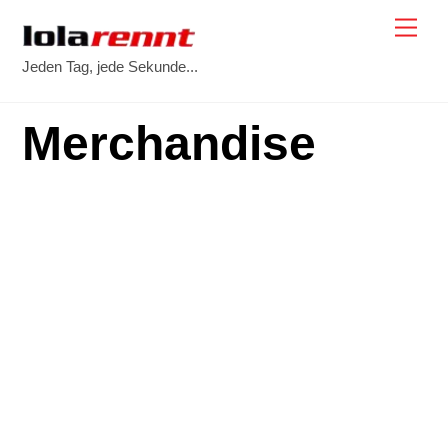
Skip
Me
to
Jeden Tag, jede Sekunde...
content
Merchandise