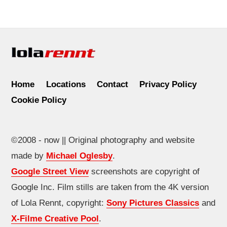
Home
Locations
Contact
Privacy Policy
Cookie Policy
©2008 - now || Original photography and website
made by
Michael Oglesby
.
Google Street View
screenshots are copyright of
Google Inc. Film stills are taken from the 4K version
of Lola Rennt, copyright:
Sony Pictures Classics
and
X-Filme Creative Pool
.