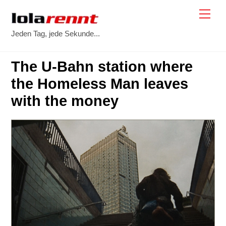
Skip
Me
to
Jeden Tag, jede Sekunde...
content
The U-Bahn station where
the Homeless Man leaves
with the money