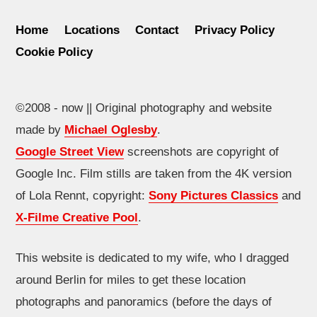
Home
Locations
Contact
Privacy Policy
Cookie Policy
©2008 - now || Original photography and website
made by
Michael Oglesby
.
Google Street View
screenshots are copyright of
Google Inc. Film stills are taken from the 4K version
of Lola Rennt, copyright:
Sony Pictures Classics
and
X-Filme Creative Pool
.
This website is dedicated to my wife, who I dragged
around Berlin for miles to get these location
photographs and panoramics (before the days of