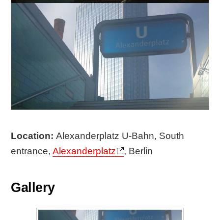
Location:
Alexanderplatz U-Bahn, South
entrance,
Alexanderplatz
, Berlin
Gallery