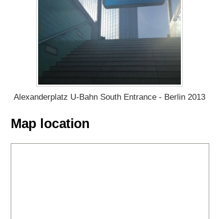
Alexanderplatz U-Bahn South Entrance - Berlin 2013
Map location